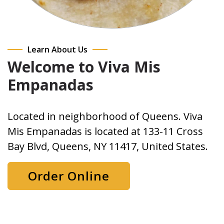
Learn About Us
Welcome to Viva Mis
Empanadas
Located in neighborhood of Queens. Viva
Mis Empanadas is located at 133-11 Cross
Bay Blvd, Queens, NY 11417, United States.
Order Online