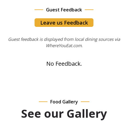
Guest Feedback
Leave us Feedback
Guest feedback is displayed from local dining sources via
WhereYouEat.com
.
No Feedback.
Food Gallery
See our Gallery