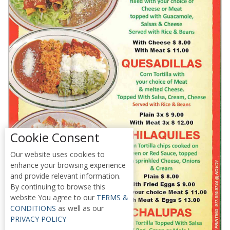
Cookie Consent
Our website uses cookies to
enhance your browsing experience
and provide relevant information.
By continuing to browse this
website You agree to our
TERMS &
CONDITIONS
as well as our
PRIVACY POLICY