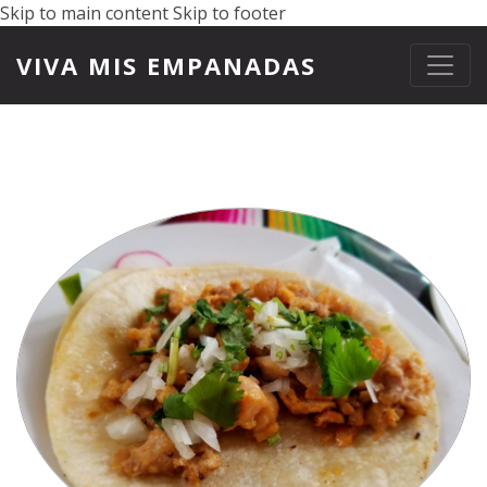
Skip to main content
Skip to footer
VIVA MIS EMPANADAS