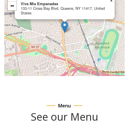
×
Viva Mis Empanadas
−
133-11 Cross Bay Blvd, Queens, NY 11417, United
States
Menu
See our Menu