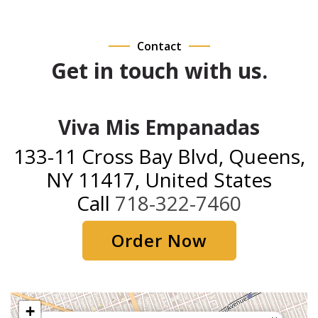
Contact
Get in touch with us.
Viva Mis Empanadas
133-11 Cross Bay Blvd, Queens,
NY 11417, United States
Call
718-322-7460
Order Now
+