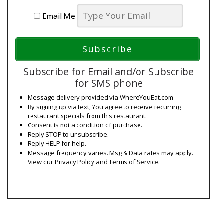
Email Me
Subscribe for Email and/or Subscribe
for SMS phone
Message delivery provided via WhereYouEat.com
By signing up via text, You agree to receive recurring
restaurant specials from this restaurant.
Consent is not a condition of purchase.
Reply STOP to unsubscribe.
Reply HELP for help.
Message frequency varies. Msg & Data rates may apply.
View our
Privacy Policy
and
Terms of Service
.