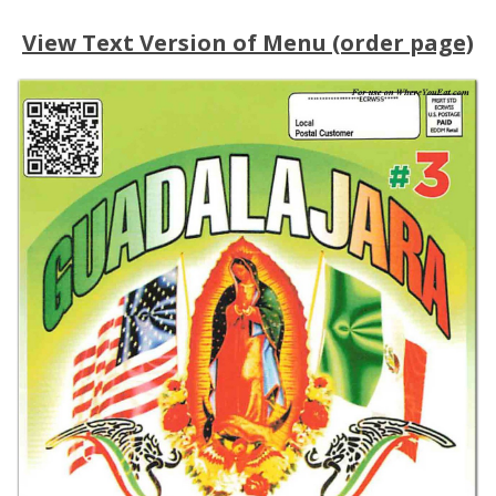
View Text Version of Menu (order page)