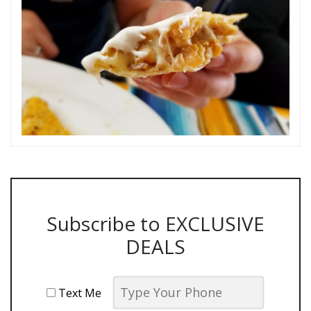
Subscribe to EXCLUSIVE
DEALS
Text Me